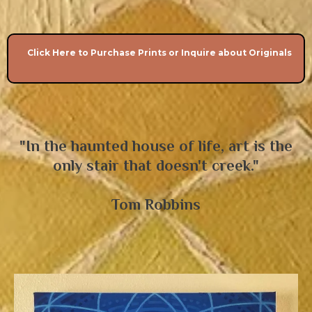
Click Here to Purchase Prints or Inquire about Originals
"In the haunted house of life, art is the
only stair that doesn't creek."
Tom Robbins