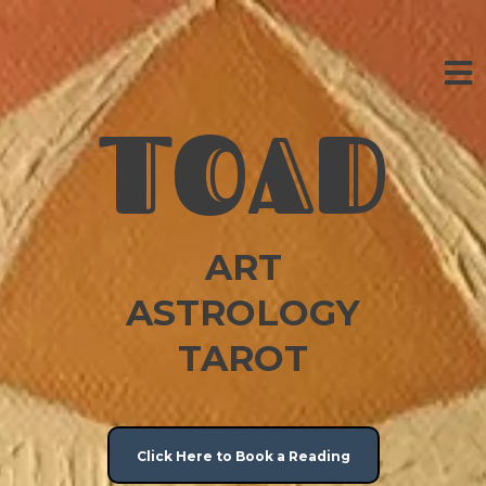
TOAD
ART
ASTROLOGY
TAROT
Click Here to Book a Reading