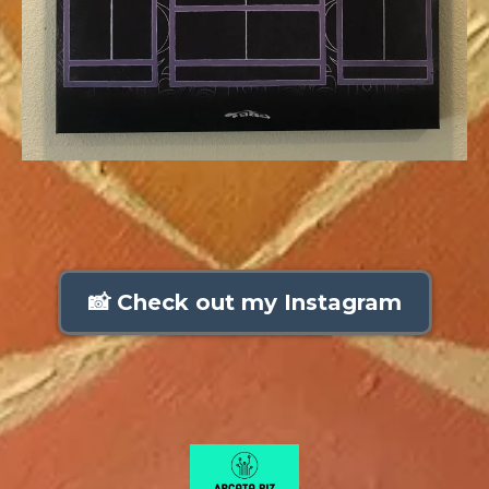
📸 Check out my Instagram